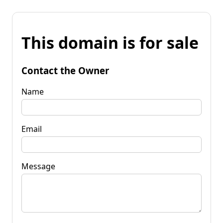
This domain is for sale
Contact the Owner
Name
Email
Message